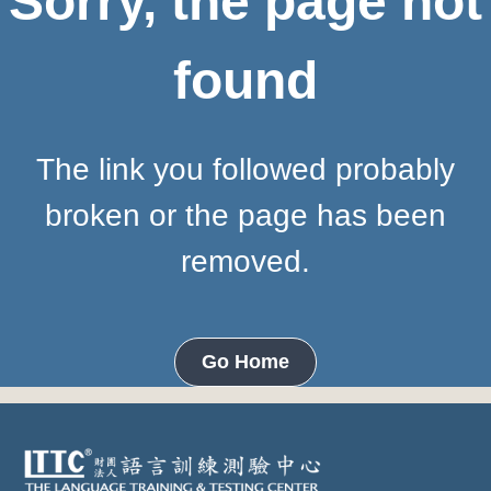
Sorry, the page not
found
The link you followed probably
broken or the page has been
removed.
Go Home