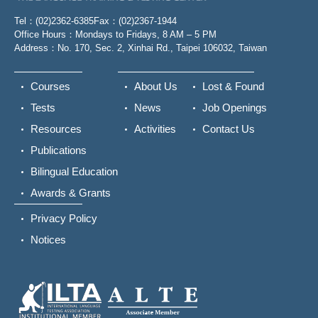
Tel：(02)2362-6385
Fax：(02)2367-1944
Office Hours：Mondays to Fridays, 8 AM – 5 PM
Address：No. 170, Sec. 2, Xinhai Rd., Taipei 106032, Taiwan
Courses
About Us
Lost & Found
Tests
News
Job Openings
Resources
Activities
Contact Us
Publications
Bilingual Education
Awards & Grants
Privacy Policy
Notices