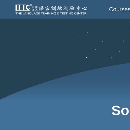
Course
So