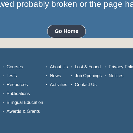
lowed probably broken or the page 
Go Home
Courses
About Us
Lost & Found
Privacy Poli
Tests
News
Job Openings
Notices
Resources
Activities
Contact Us
Publications
Bilingual Education
Awards & Grants