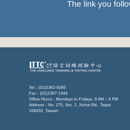
The link you fol
Tel：(02)2362-6385
Fax：(02)2367-1944
Office Hours：Mondays to Fridays, 8 AM – 5 PM
Address：No. 170, Sec. 2, Xinhai Rd., Taipei
106032, Taiwan