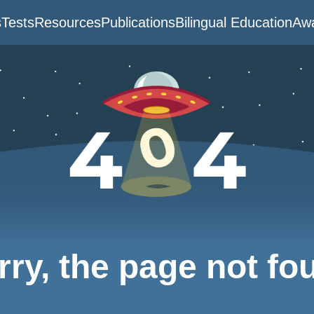
s
Tests
Resources
Publications
Bilingual Education
Awa
rry, the page not fo