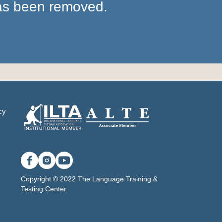
has been removed.
cy
Copyright © 2022 The Language Training &
Testing Center