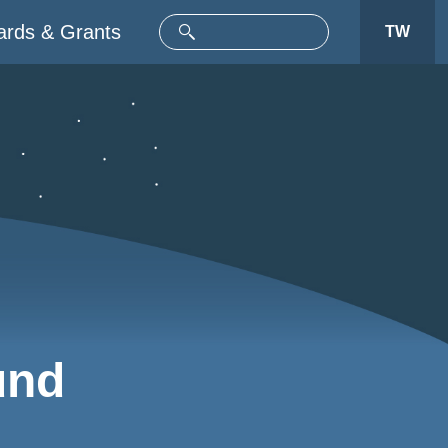
rds & Grants
TW
und