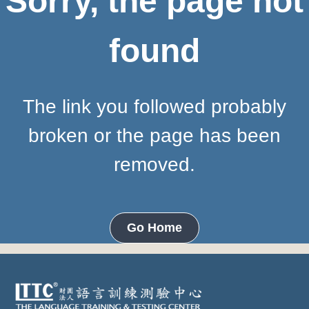
Sorry, the page not
found
The link you followed probably
broken or the page has been
removed.
Go Home