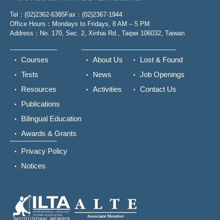
Tel：(02)2362-6385
Fax：(02)2367-1944
Office Hours：Mondays to Fridays, 8 AM – 5 PM
Address：No. 170, Sec. 2, Xinhai Rd., Taipei 106032, Taiwan
Courses
About Us
Lost & Found
Tests
News
Job Openings
Resources
Activities
Contact Us
Publications
Bilingual Education
Awards & Grants
Privacy Policy
Notices