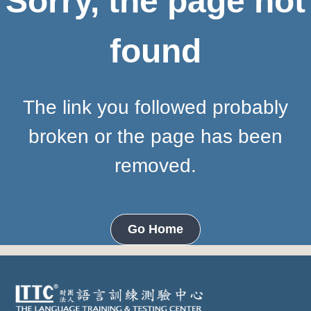
Sorry, the page not
found
The link you followed probably
broken or the page has been
removed.
Go Home