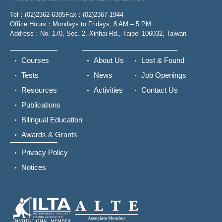
Tel：(02)2362-6385
Fax：(02)2367-1944
Office Hours：Mondays to Fridays, 8 AM – 5 PM
Address：No. 170, Sec. 2, Xinhai Rd., Taipei 106032, Taiwan
Courses
About Us
Lost & Found
Tests
News
Job Openings
Resources
Activities
Contact Us
Publications
Bilingual Education
Awards & Grants
Privacy Policy
Notices