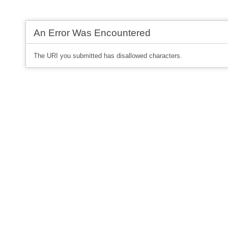
An Error Was Encountered
The URI you submitted has disallowed characters.