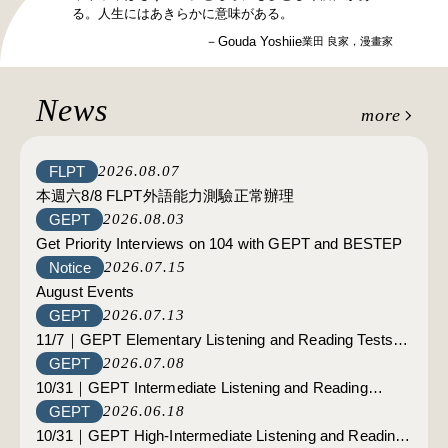
る。人生にはあきらかに意味がある。
－Gouda Yoshiie
業田 良家，漫畫家
News
more
FLPT
2026.08.07
本週六8/8 FLPT外語能力測驗正常辦理
GEPT
2026.08.03
Get Priority Interviews on 104 with GEPT and BESTEP
Notice
2026.07.15
August Events
GEPT
2026.07.13
11/7｜GEPT Elementary Listening and Reading Tests；
GEPT
2026.07.08
11/14｜GEPT Elementary and Intermediate Listening
10/31｜GEPT Intermediate Listening and Reading
and Reading Tests of Matsu area: Registration opens on
GEPT
2026.06.18
Tests:Registration opens on July 22.
July 29.
10/31｜GEPT High-Intermediate Listening and Reading