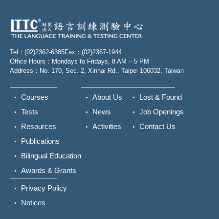
Tel：(02)2362-6385
Fax：(02)2367-1944
Office Hours：Mondays to Fridays, 8 AM – 5 PM
Address：No. 170, Sec. 2, Xinhai Rd., Taipei 106032, Taiwan
Courses
About Us
Lost & Found
Tests
News
Job Openings
Resources
Activities
Contact Us
Publications
Bilingual Education
Awards & Grants
Privacy Policy
Notices