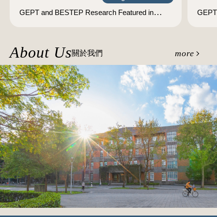
GEPT and BESTEP Research Featured in
GEPT 
International Academic Journal: Highlighting
TWT
Taiwan's Expertise in English Language
Assessment Research and Development
About Us
more
關於我們