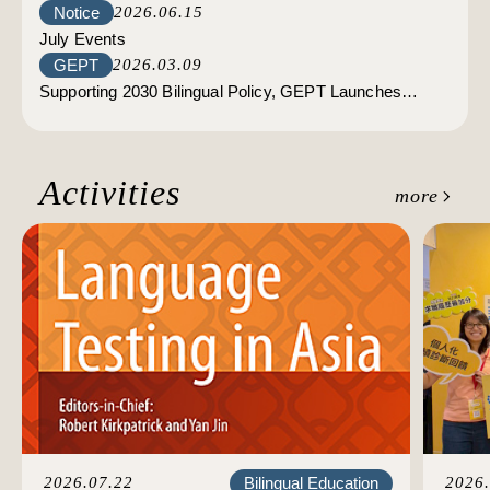
Notice
2026.06.15
Tests；High-Intermediate LRWS Tests: Registration
July Events
opens on July 3.
GEPT
2026.03.09
Supporting 2030 Bilingual Policy, GEPT Launches
Discounts for Civil Servants
Activities
more
Bilingual Education
2026.07.22
2026.