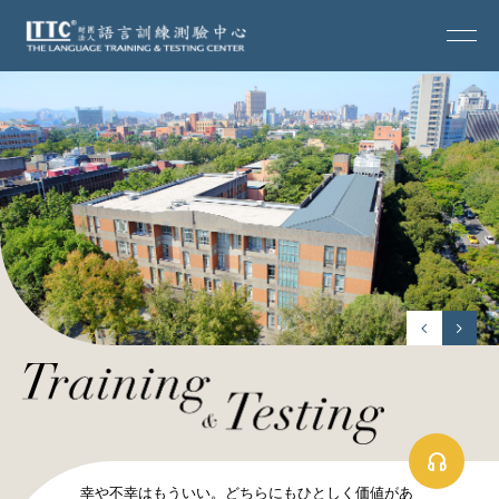
幸や不幸はもういい。どちらにもひとしく価値があ