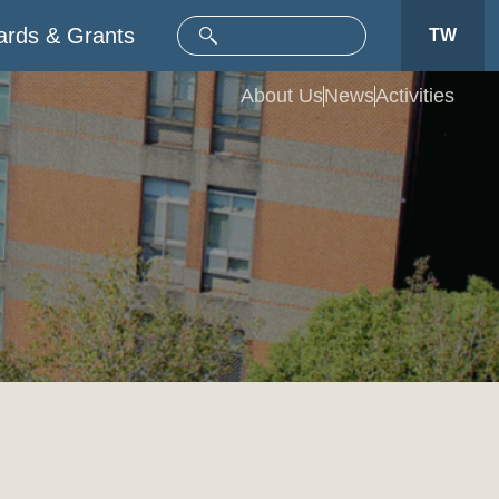
rds & Grants
TW
About Us
News
Activities