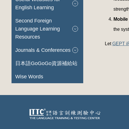
English Learning
strengt
Mobile
Second Foreign
Language Learning
the syst
Resources
Let
GEPT i
Journals & Conferences
日本語GoGoGo資源補給站
Wise Words