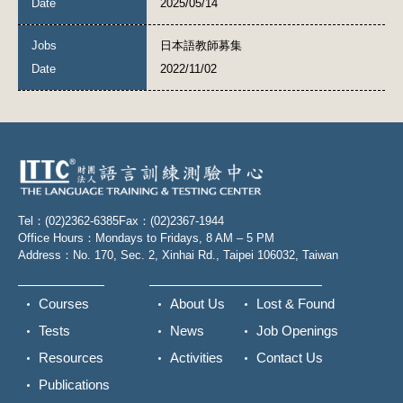
2025/05/14
日本語教師募集
2022/11/02
Tel：(02)2362-6385
Fax：(02)2367-1944
Office Hours：Mondays to Fridays, 8 AM – 5 PM
Address：No. 170, Sec. 2, Xinhai Rd., Taipei 106032, Taiwan
Courses
About Us
Lost & Found
Tests
News
Job Openings
Resources
Activities
Contact Us
Publications