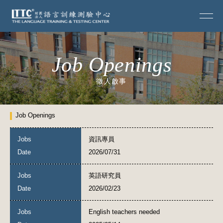
Job Openings
徵人啟事
Job Openings
資訊專員
2026/07/31
英語研究員
2026/02/23
English teachers needed