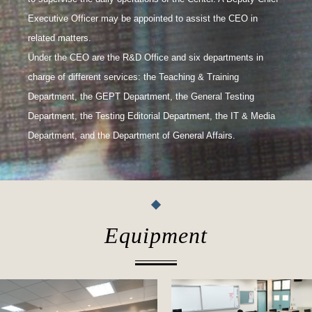
Executive Officer may be appointed to assist the CEO in
related matters.
Under the CEO are the R&D Office and six departments in
charge of different services: the Teaching & Training
Department, the GEPT Department, the General Testing
Department, the Testing Editorial Department, the IT & Media
Department, and the Department of General Affairs.
Equipment