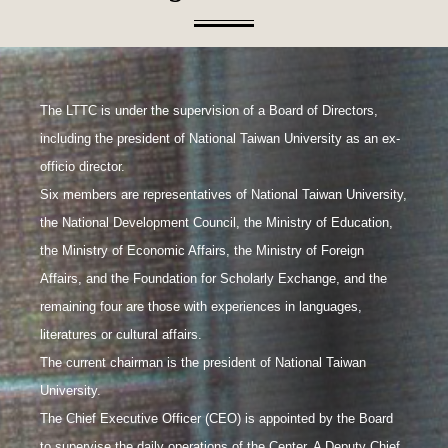
The LTTC is under the supervision of a Board of Directors,
including the president of National Taiwan University as an ex-
officio director.
Six members are representatives of National Taiwan University,
the National Development Council, the Ministry of Education,
the Ministry of Economic Affairs, the Ministry of Foreign
Affairs, and the Foundation for Scholarly Exchange, and the
remaining four are those with experiences in languages,
literatures or cultural affairs.
The current chairman is the president of National Taiwan
University.
The Chief Executive Officer (CEO) is appointed by the Board
to supervise the daily operations of the Center. A Deputy Chief