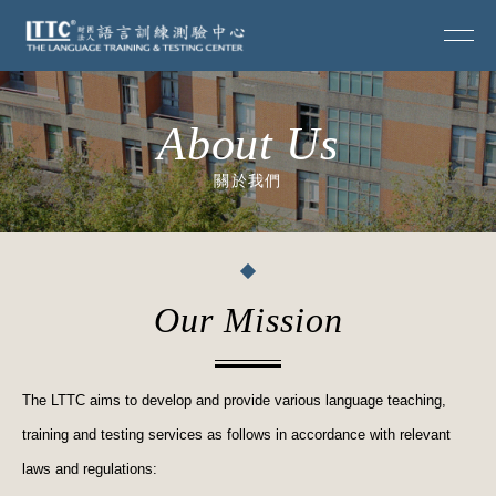
About Us
關於我們
Our Mission
The LTTC aims to develop and provide various language teaching,
training and testing services as follows in accordance with relevant
laws and regulations: