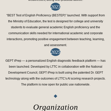
2023
“BEST Test of English Proficiency (BESTEP)” launched. With support from
the Ministry of Education, the test is designed for college and university
students to evaluate general academic English proficiency and the
communication skills needed for international academic and corporate
interactions, promoting positive engagement between teaching, learning,
and assessment.
2025
GEPT iPrep — a personalized English diagnostic feedback platform — has
been launched. Developed by LTTC in collaboration with the National
Development Council, GEPT iPrep is built using the patented Dr. GEPT
technology along with the outcomes of LTTC's AI scoring research projects.
The platform is now open for public use nationwide.
Organization