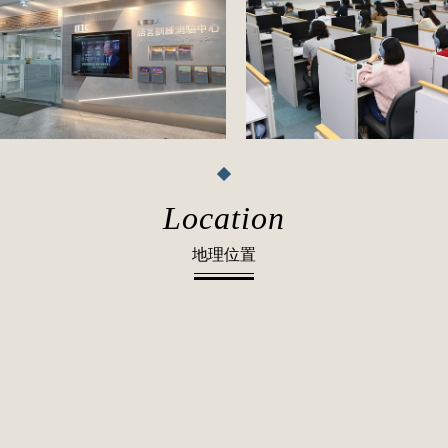
Location
地理位置