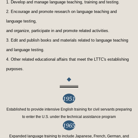
1. Develop and manage language teaching, training and testing.
2. Encourage and promote research on language teaching and
language testing,
and organize, participate in and promote related activities.
3. Edit and publish books and materials related to language teaching
and language testing.
4. Other related educational affairs that meet the LTTC's establishing
purposes.
1951
Established to provide intensive English training for civil servants preparing
to enter the U.S. under the technical assistance program
1965
Expanded language training to include Japanese, French, German, and