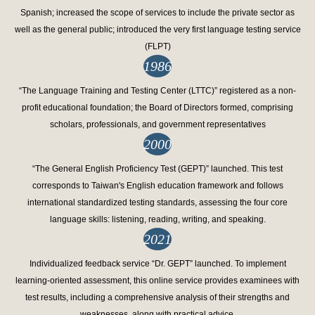
Spanish; increased the scope of services to include the private sector as
well as the general public; introduced the very first language testing service
(FLPT)
1986
“The Language Training and Testing Center (LTTC)” registered as a non-
profit educational foundation; the Board of Directors formed, comprising
scholars, professionals, and government representatives
2000
“The General English Proficiency Test (GEPT)” launched. This test
corresponds to Taiwan's English education framework and follows
international standardized testing standards, assessing the four core
language skills: listening, reading, writing, and speaking.
2021
Individualized feedback service “Dr. GEPT” launched. To implement
learning-oriented assessment, this online service provides examinees with
test results, including a comprehensive analysis of their strengths and
weaknesses, along with practical advice.