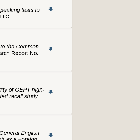
peaking tests to
TTC.
t to the Common
ch Report No.
dity of GEPT high-
ed recall study
General English
sh as a Foreign