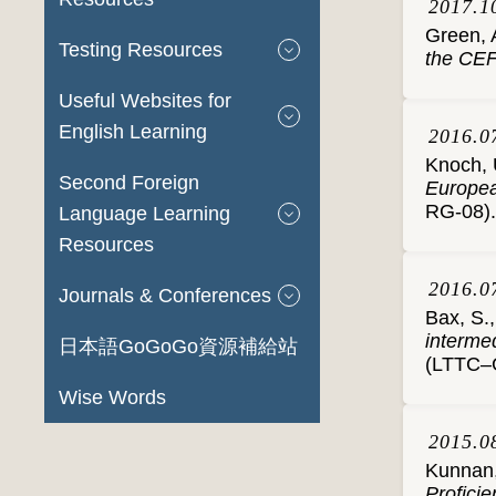
2017.1
Green, 
Testing Resources
the CE
Useful Websites for
English Learning
2016.0
Knoch, U
Second Foreign
Europea
RG-08).
Language Learning
Resources
2016.0
Journals & Conferences
Bax, S.
interme
日本語GoGoGo資源補給站
(LTTC–G
Wise Words
2015.0
Kunnan,
Profici