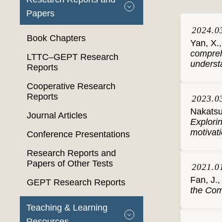
Papers
2024.0
Book Chapters
Yan, X.,
compreh
LTTC–GEPT Research
understa
Reports
Cooperative Research
Reports
2023.0
Nakatsuh
Journal Articles
Explori
motivati
Conference Presentations
Research Reports and
Papers of Other Tests
2021.0
Fan, J.,
GEPT Research Reports
the Co
Teaching & Learning
Resources