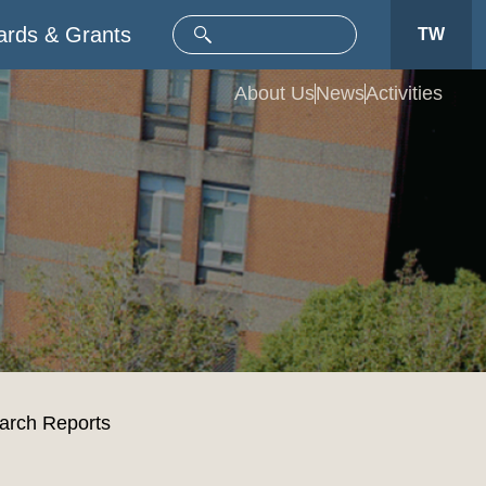
rds & Grants
TW
About Us
News
Activities
rch Reports