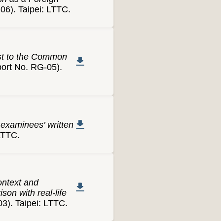
). Taipei: LTTC.
est to the Common
rt No. RG-05).
 examinees’ written
LTTC.
ontext and
son with real-life
). Taipei: LTTC.