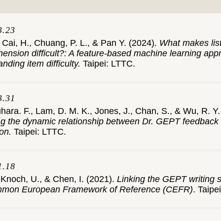
3.23
 Cai, H., Chuang, P. L., & Pan Y. (2024).
What makes lis
ension difficult?: A feature-based machine learning app
nding item difficulty.
Taipei: LTTC.
3.31
ara. F., Lam, D. M. K., Jones, J., Chan, S., & Wu, R. Y. 
ng the dynamic relationship between Dr. GEPT feedback 
on.
Taipei: LTTC.
1.18
 Knoch, U., & Chen, I. (2021).
Linking the GEPT writing s
mmon European Framework of Reference (CEFR)
. Taipe