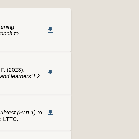
tening
roach to
F. (2023).
and learners’ L2
ubtest (Part 1) to
i: LTTC.