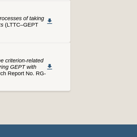
processes of taking
ks
(LTTC–GEPT
 criterion-related
aring GEPT with
h Report No. RG-