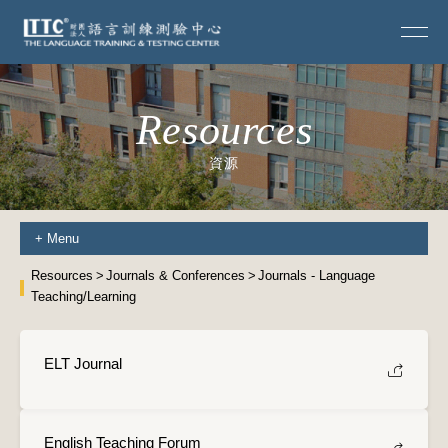
Resources
資源
+
Menu
Resources
Journals & Conferences
Journals - Language
Teaching/Learning
ELT Journal
English Teaching Forum