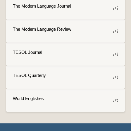
The Modern Language Journal
The Modern Language Review
TESOL Journal
TESOL Quarterly
World Englishes