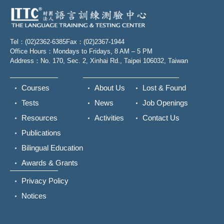
Tel：(02)2362-6385
Fax：(02)2367-1944
Office Hours：Mondays to Fridays, 8 AM – 5 PM
Address：No. 170, Sec. 2, Xinhai Rd., Taipei 106032, Taiwan
Courses
About Us
Lost & Found
Tests
News
Job Openings
Resources
Activities
Contact Us
Publications
Bilingual Education
Awards & Grants
Privacy Policy
Notices