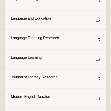
Language and Education
Language Teaching Research
Language Learning
Journal of Literacy Research
Modern English Teacher