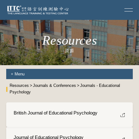
Resources
資源
+
Menu
Resources
Journals & Conferences
Journals - Educational
Psychology
British Journal of Educational Psychology
Journal of Educational Psychology