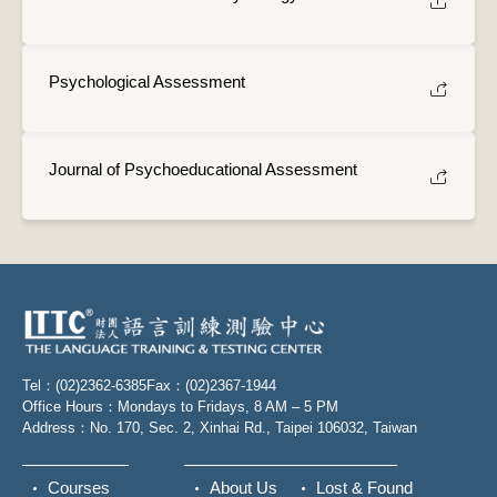
Psychological Assessment
Journal of Psychoeducational Assessment
Tel：(02)2362-6385
Fax：(02)2367-1944
Office Hours：Mondays to Fridays, 8 AM – 5 PM
Address：No. 170, Sec. 2, Xinhai Rd., Taipei 106032, Taiwan
Courses
About Us
Lost & Found