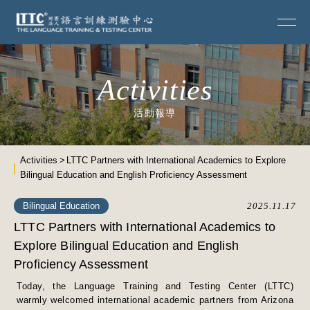
Activities
活動報導
Activities
LTTC Partners with International Academics to Explore
Bilingual Education and English Proficiency Assessment
Bilingual Education
2025.11.17
LTTC Partners with International Academics to
Explore Bilingual Education and English
Proficiency Assessment
Today, the Language Training and Testing Center (LTTC)
warmly welcomed international academic partners from Arizona