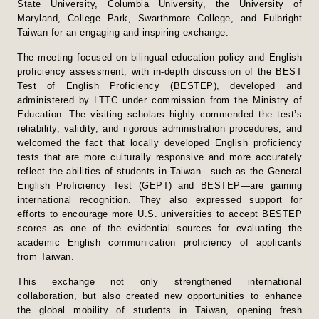
State University, Columbia University, the University of
Maryland, College Park, Swarthmore College, and Fulbright
Taiwan for an engaging and inspiring exchange.
The meeting focused on bilingual education policy and English
proficiency assessment, with in-depth discussion of the BEST
Test of English Proficiency (BESTEP), developed and
administered by LTTC under commission from the Ministry of
Education. The visiting scholars highly commended the test’s
reliability, validity, and rigorous administration procedures, and
welcomed the fact that locally developed English proficiency
tests that are more culturally responsive and more accurately
reflect the abilities of students in Taiwan—such as the General
English Proficiency Test (GEPT) and BESTEP—are gaining
international recognition. They also expressed support for
efforts to encourage more U.S. universities to accept BESTEP
scores as one of the evidential sources for evaluating the
academic English communication proficiency of applicants
from Taiwan.
This exchange not only strengthened international
collaboration, but also created new opportunities to enhance
the global mobility of students in Taiwan, opening fresh