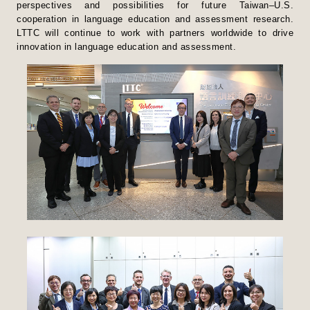
perspectives and possibilities for future Taiwan–U.S.
cooperation in language education and assessment research.
LTTC will continue to work with partners worldwide to drive
innovation in language education and assessment.