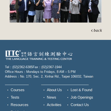
back
Tel：(02)2362-6385
Fax：(02)2367-1944
Office Hours：Mondays to Fridays, 8 AM – 5 PM
Address：No. 170, Sec. 2, Xinhai Rd., Taipei 106032, Taiwan
Courses
About Us
Lost & Found
Tests
News
Job Openings
Resources
Activities
Contact Us