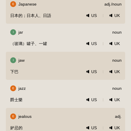
Japanese
adj./noun
E
日本的；日本人、日語
US
UK
jar
noun
I
（玻璃）罐子、一罐
US
UK
jaw
noun
I
下巴
US
UK
jazz
noun
E
爵士樂
US
UK
jealous
adj.
E
妒忌的
US
UK