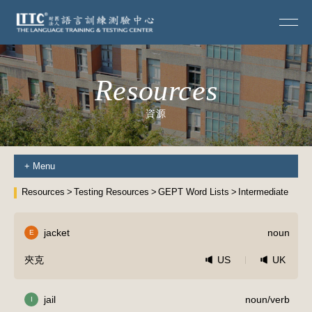
Resources
資源
+
Menu
Resources
Testing Resources
GEPT Word Lists
Intermediate
jacket
noun
E
夾克
US
UK
jail
noun/verb
I