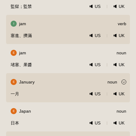
監獄；監禁
US
UK
jam
verb
I
塞進、擠滿
US
UK
jam
noun
E
堵塞、果醬
US
UK
January
noun
E
一月
US
UK
Japan
noun
E
日本
US
UK