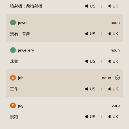
噴射機；乘噴射機
US
UK
jewel
noun
I
寶石、首飾
US
UK
jewellery
noun
I
珠寶
US
UK
job
noun
E
工作
US
UK
jog
verb
E
慢跑
US
UK