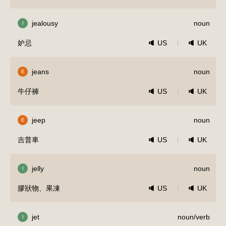
jealousy
noun
I
妒忌
US
UK
jeans
noun
E
牛仔褲
US
UK
jeep
noun
E
吉普車
US
UK
jelly
noun
I
膠狀物、果凍
US
UK
jet
noun/verb
I