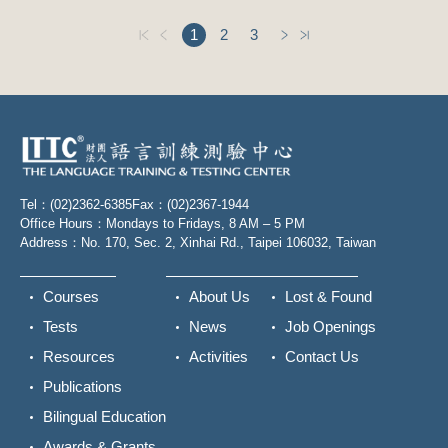
1
2
3
Tel：(02)2362-6385
Fax：(02)2367-1944
Office Hours：Mondays to Fridays, 8 AM – 5 PM
Address：No. 170, Sec. 2, Xinhai Rd., Taipei 106032, Taiwan
Courses
About Us
Lost & Found
Tests
News
Job Openings
Resources
Activities
Contact Us
Publications
Bilingual Education
Awards & Grants