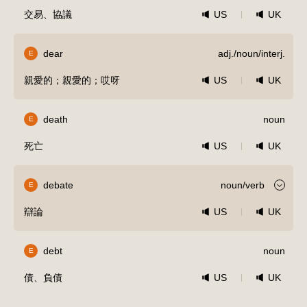
交易、協議
US
UK
dear
adj./noun/interj.
E
親愛的；親愛的；哎呀
US
UK
death
noun
E
死亡
US
UK
debate
noun/verb
E
辯論
US
UK
debt
noun
E
債、負債
US
UK