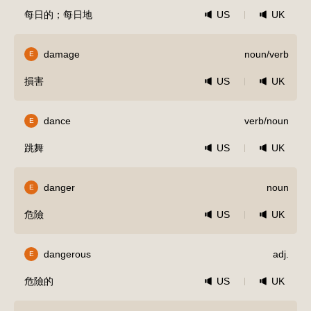
每日的；每日地
US
UK
damage
noun/verb
E
損害
US
UK
dance
verb/noun
E
跳舞
US
UK
danger
noun
E
危險
US
UK
dangerous
adj.
E
危險的
US
UK