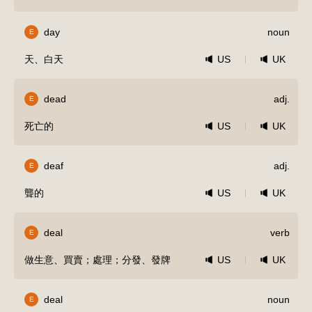
day
noun
E
天、白天
US
UK
dead
adj.
E
死亡的
US
UK
deaf
adj.
E
聾的
US
UK
deal
verb
E
做生意、買賣；處理；分發、發牌
US
UK
deal
noun
E