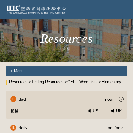
Resources
資源
+
Menu
Resources
Testing Resources
GEPT Word Lists
Elementary
dad
noun
E
爸爸
US
UK
daily
adj./adv.
E