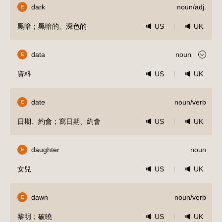
dark
noun/adj.
E
黑暗；黑暗的、深色的
US
UK
data
noun
E
資料
US
UK
date
noun/verb
E
日期、約會；寫日期、約會
US
UK
daughter
noun
E
女兒
US
UK
dawn
noun/verb
E
黎明；破曉
US
UK