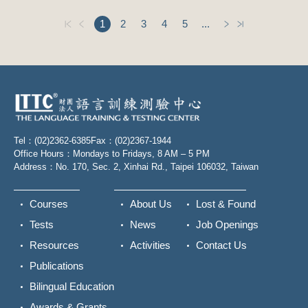
1
2
3
4
5
...
Tel：(02)2362-6385
Fax：(02)2367-1944
Office Hours：Mondays to Fridays, 8 AM – 5 PM
Address：No. 170, Sec. 2, Xinhai Rd., Taipei 106032, Taiwan
Courses
About Us
Lost & Found
Tests
News
Job Openings
Resources
Activities
Contact Us
Publications
Bilingual Education
Awards & Grants