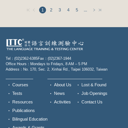
1
2
3
4
5
...
Tel：(02)2362-6385
Fax：(02)2367-1944
Office Hours：Mondays to Fridays, 8 AM – 5 PM
Address：No. 170, Sec. 2, Xinhai Rd., Taipei 106032, Taiwan
Courses
About Us
Lost & Found
Tests
News
Job Openings
Resources
Activities
Contact Us
Publications
Bilingual Education
Awards & Grants