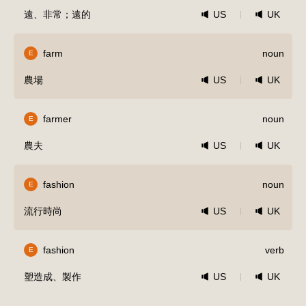
遠、非常；遠的
US
UK
farm
noun
E
農場
US
UK
farmer
noun
E
農夫
US
UK
fashion
noun
E
流行時尚
US
UK
fashion
verb
E
塑造成、製作
US
UK