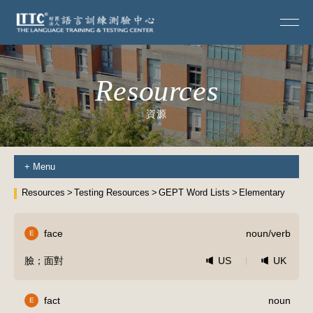
Resources
資源
+
Menu
Resources
Testing Resources
GEPT Word Lists
Elementary
face
noun/verb
E
臉；面對
US
UK
fact
noun
E