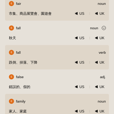
fair
noun
E
市集、商品展覽會、園遊會
US
UK
fall
noun
E
秋天
US
UK
fall
verb
E
跌倒、掉落、下降
US
UK
false
adj.
E
錯誤的、假的
US
UK
family
noun
E
家人、家庭
US
UK