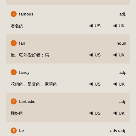
famous
adj.
E
著名的
US
UK
fan
noun
E
迷、狂熱愛好者；扇
US
UK
fancy
adj.
E
花俏的、昂貴的、豪華的
US
UK
fantastic
adj.
E
極好的
US
UK
far
adv./adj.
E