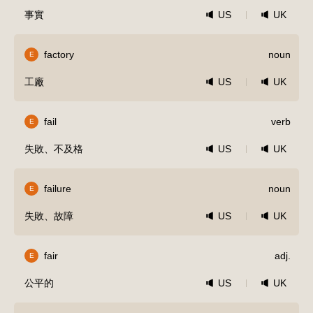
事實
US
UK
factory
noun
E
工廠
US
UK
fail
verb
E
失敗、不及格
US
UK
failure
noun
E
失敗、故障
US
UK
fair
adj.
E
公平的
US
UK