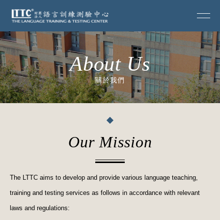
About Us
關於我們
Our Mission
The LTTC aims to develop and provide various language teaching,
training and testing services as follows in accordance with relevant
laws and regulations: