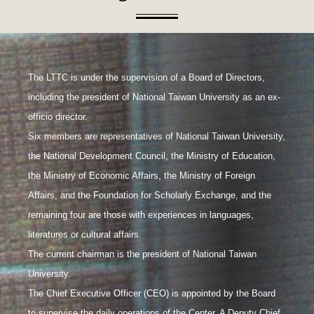
The LTTC is under the supervision of a Board of Directors,
including the president of National Taiwan University as an ex-
officio director.
Six members are representatives of National Taiwan University,
the National Development Council, the Ministry of Education,
the Ministry of Economic Affairs, the Ministry of Foreign
Affairs, and the Foundation for Scholarly Exchange, and the
remaining four are those with experiences in languages,
literatures or cultural affairs.
The current chairman is the president of National Taiwan
University.
The Chief Executive Officer (CEO) is appointed by the Board
to supervise the daily operations of the Center. A Deputy Chief