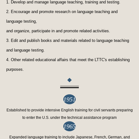
1. Develop and manage language teaching, training and testing.
2. Encourage and promote research on language teaching and
language testing,
and organize, participate in and promote related activities.
3. Edit and publish books and materials related to language teaching
and language testing.
4. Other related educational affairs that meet the LTTC's establishing
purposes.
1951
Established to provide intensive English training for civil servants preparing
to enter the U.S. under the technical assistance program
1965
Expanded language training to include Japanese, French, German, and