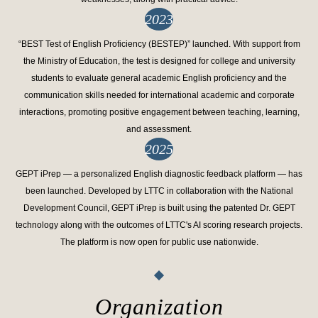
2023
“BEST Test of English Proficiency (BESTEP)” launched. With support from
the Ministry of Education, the test is designed for college and university
students to evaluate general academic English proficiency and the
communication skills needed for international academic and corporate
interactions, promoting positive engagement between teaching, learning,
and assessment.
2025
GEPT iPrep — a personalized English diagnostic feedback platform — has
been launched. Developed by LTTC in collaboration with the National
Development Council, GEPT iPrep is built using the patented Dr. GEPT
technology along with the outcomes of LTTC's AI scoring research projects.
The platform is now open for public use nationwide.
Organization