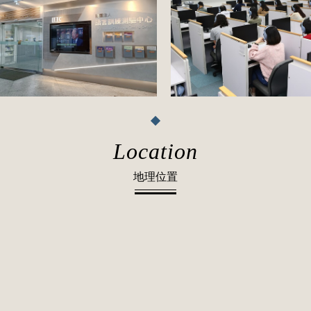
Location
地理位置