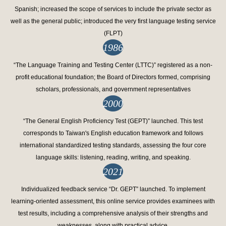
Spanish; increased the scope of services to include the private sector as
well as the general public; introduced the very first language testing service
(FLPT)
1986
“The Language Training and Testing Center (LTTC)” registered as a non-
profit educational foundation; the Board of Directors formed, comprising
scholars, professionals, and government representatives
2000
“The General English Proficiency Test (GEPT)” launched. This test
corresponds to Taiwan's English education framework and follows
international standardized testing standards, assessing the four core
language skills: listening, reading, writing, and speaking.
2021
Individualized feedback service “Dr. GEPT” launched. To implement
learning-oriented assessment, this online service provides examinees with
test results, including a comprehensive analysis of their strengths and
weaknesses, along with practical advice.