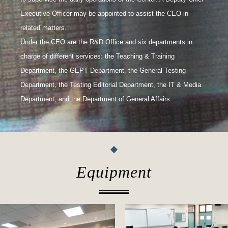
Executive Officer may be appointed to assist the CEO in
related matters.
Under the CEO are the R&D Office and six departments in
charge of different services: the Teaching & Training
Department, the GEPT Department, the General Testing
Department, the Testing Editorial Department, the IT & Media
Department, and the Department of General Affairs.
Equipment