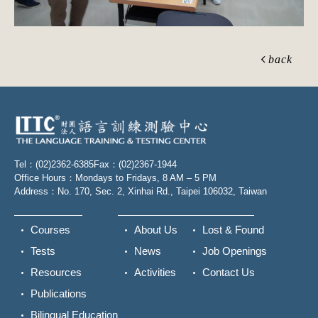
back
Tel：(02)2362-6385
Fax：(02)2367-1944
Office Hours：Mondays to Fridays, 8 AM – 5 PM
Address：No. 170, Sec. 2, Xinhai Rd., Taipei 106032, Taiwan
Courses
About Us
Lost & Found
Tests
News
Job Openings
Resources
Activities
Contact Us
Publications
Bilingual Education