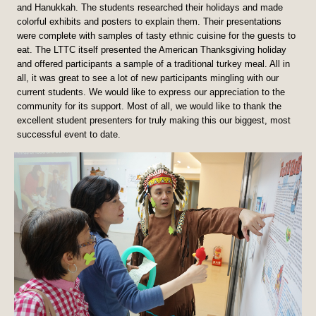
and Hanukkah. The students researched their holidays and made
colorful exhibits and posters to explain them. Their presentations
were complete with samples of tasty ethnic cuisine for the guests to
eat. The LTTC itself presented the American Thanksgiving holiday
and offered participants a sample of a traditional turkey meal. All in
all, it was great to see a lot of new participants mingling with our
current students. We would like to express our appreciation to the
community for its support. Most of all, we would like to thank the
excellent student presenters for truly making this our biggest, most
successful event to date.