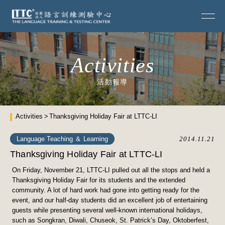
Activities
活動報導
Activities
Thanksgiving Holiday Fair at LTTC-LI
Language Teaching ＆ Learning
2014.11.21
Thanksgiving Holiday Fair at LTTC-LI
On Friday, November 21, LTTC-LI pulled out all the stops and held a
Thanksgiving Holiday Fair for its students and the extended
community. A lot of hard work had gone into getting ready for the
event, and our half-day students did an excellent job of entertaining
guests while presenting several well-known international holidays,
such as Songkran, Diwali, Chuseok, St. Patrick’s Day, Oktoberfest,