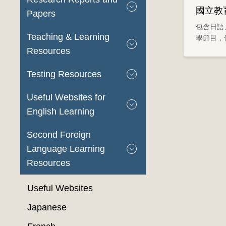
國立教
Papers
包含日語
Teaching & Learning
學節目，
Resources
Testing Resources
Useful Websites for
English Learning
Second Foreign
Language Learning
Resources
Useful Websites
Japanese