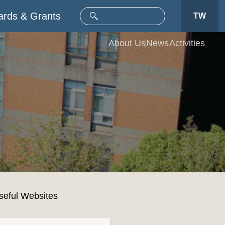
rds & Grants
TW
About Us
News
Activities
seful Websites