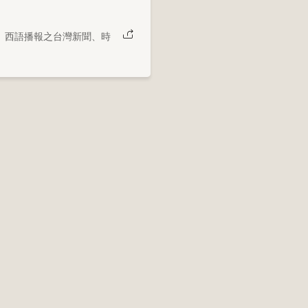
、西語播報之台灣新聞、時