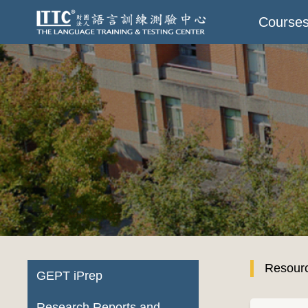
Course
Resour
GEPT iPrep
Research Reports and