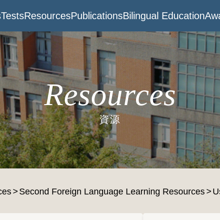
s
Tests
Resources
Publications
Bilingual Education
Awa
Resources
資源
ces
Second Foreign Language Learning Resources
U