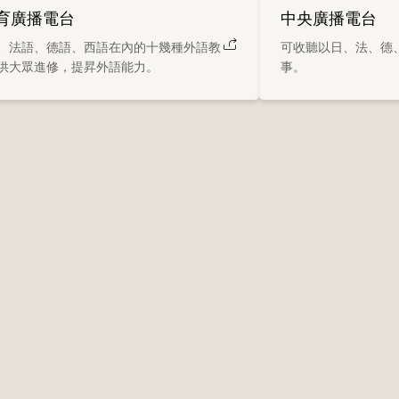
育廣播電台
中央廣播電台
、法語、德語、西語在內的十幾種外語教
可收聽以日、法、德
供大眾進修，提昇外語能力。
事。