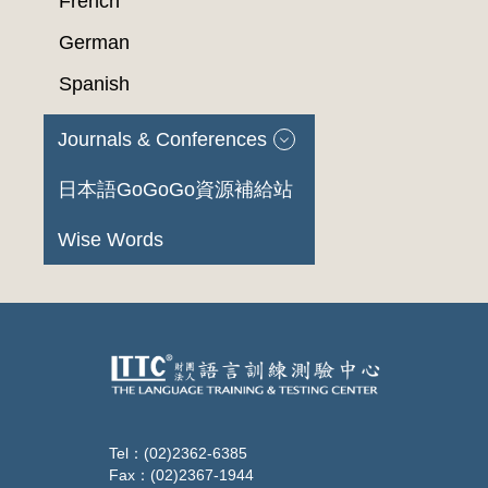
French
German
Spanish
Journals & Conferences
日本語GoGoGo資源補給站
Wise Words
Tel：(02)2362-6385
Fax：(02)2367-1944