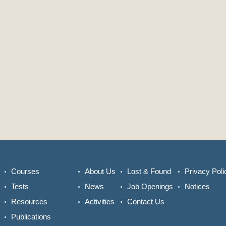
Courses
About Us
Lost & Found
Privacy Poli
Tests
News
Job Openings
Notices
Resources
Activities
Contact Us
Publications