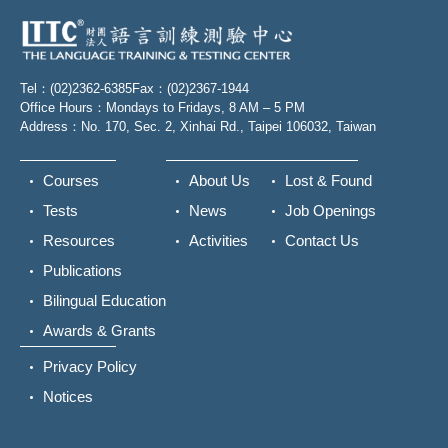
Tel：(02)2362-6385
Fax：(02)2367-1944
Office Hours：Mondays to Fridays, 8 AM – 5 PM
Address：No. 170, Sec. 2, Xinhai Rd., Taipei 106032, Taiwan
Courses
About Us
Lost & Found
Tests
News
Job Openings
Resources
Activities
Contact Us
Publications
Bilingual Education
Awards & Grants
Privacy Policy
Notices