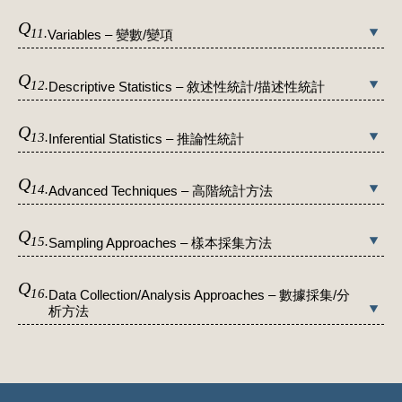
Q
11.
Variables – 變數/變項
Q
12.
Descriptive Statistics – 敘述性統計/描述性統計
Q
13.
Inferential Statistics – 推論性統計
Q
14.
Advanced Techniques – 高階統計方法
Q
15.
Sampling Approaches – 樣本採集方法
Q
16.
Data Collection/Analysis Approaches – 數據採集/分
析方法