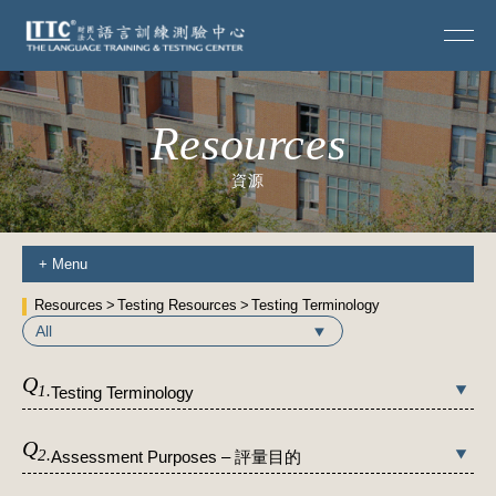
Resources
資源
+
Menu
Resources
Testing Resources
Testing Terminology
All
Q
1.
Testing Terminology
Q
2.
Assessment Purposes – 評量目的