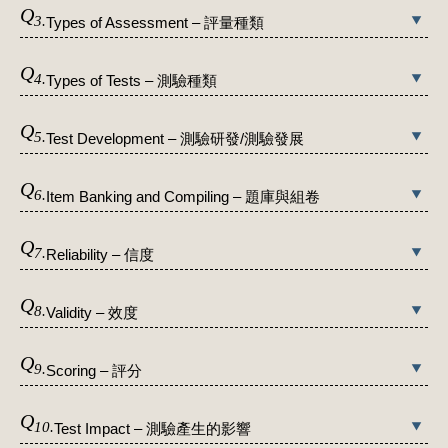
Q
3.
Types of Assessment – 評量種類
Q
4.
Types of Tests – 測驗種類
Q
5.
Test Development – 測驗研發/測驗發展
Q
6.
Item Banking and Compiling – 題庫與組卷
Q
7.
Reliability – 信度
Q
8.
Validity – 效度
Q
9.
Scoring – 評分
Q
10.
Test Impact – 測驗產生的影響