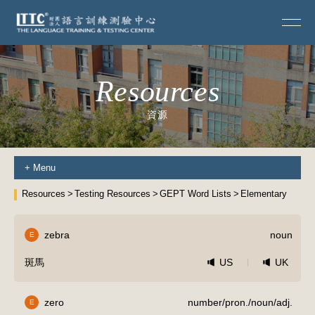
Resources
資源
+
Menu
Resources
Testing Resources
GEPT Word Lists
Elementary
zebra
noun
E
斑馬
US
UK
zero
number/pron./noun/adj.
E