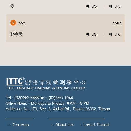
零
US
UK
zoo
noun
E
動物園
US
UK
Tel：(02)2362-6385
Fax：(02)2367-1944
Office Hours：Mondays to Fridays, 8 AM – 5 PM
Address：No. 170, Sec. 2, Xinhai Rd., Taipei 106032, Taiwan
Courses
About Us
Lost & Found