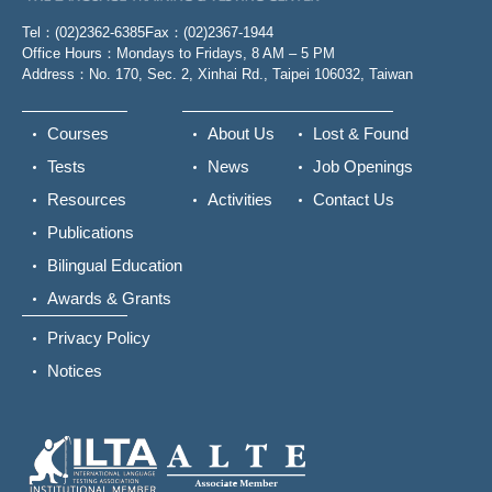
Tel：(02)2362-6385
Fax：(02)2367-1944
Office Hours：Mondays to Fridays, 8 AM – 5 PM
Address：No. 170, Sec. 2, Xinhai Rd., Taipei 106032, Taiwan
Courses
About Us
Lost & Found
Tests
News
Job Openings
Resources
Activities
Contact Us
Publications
Bilingual Education
Awards & Grants
Privacy Policy
Notices