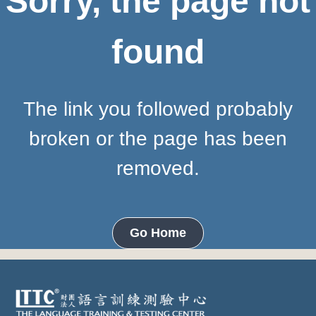
Sorry, the page not
found
The link you followed probably
broken or the page has been
removed.
Go Home