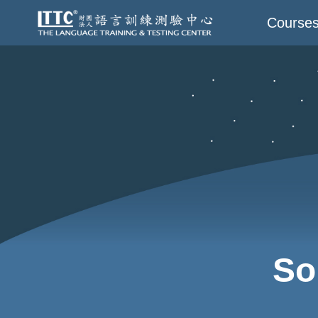
Course
So