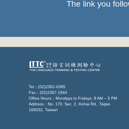
The link you fol
Tel：(02)2362-6385
Fax：(02)2367-1944
Office Hours：Mondays to Fridays, 8 AM – 5 PM
Address：No. 170, Sec. 2, Xinhai Rd., Taipei
106032, Taiwan