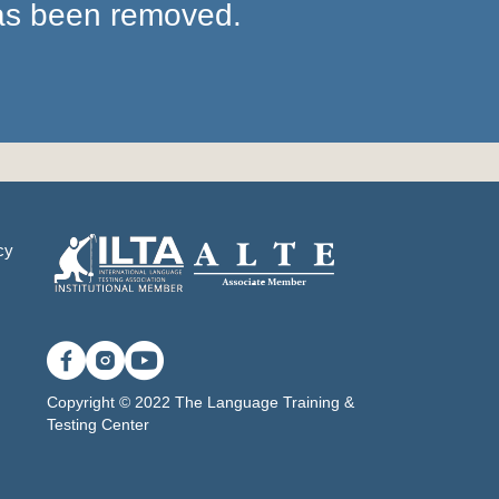
has been removed.
cy
Copyright © 2022 The Language Training &
Testing Center