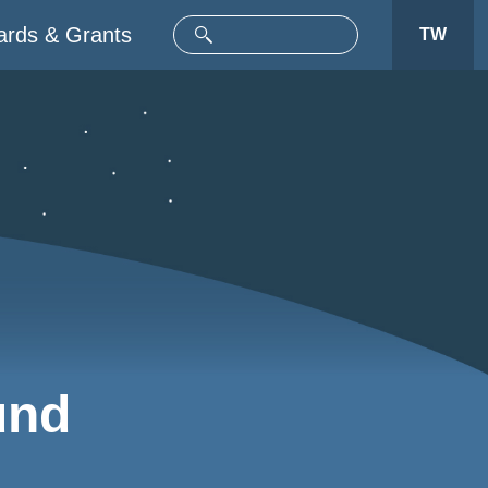
rds & Grants
TW
und