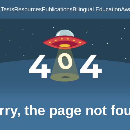
s
Tests
Resources
Publications
Bilingual Education
Awa
rry, the page not fo