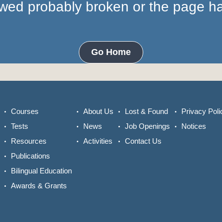
lowed probably broken or the page 
Go Home
Courses
About Us
Lost & Found
Privacy Poli
Tests
News
Job Openings
Notices
Resources
Activities
Contact Us
Publications
Bilingual Education
Awards & Grants