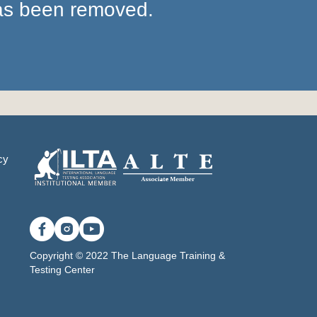
has been removed.
cy
Copyright © 2022 The Language Training &
Testing Center