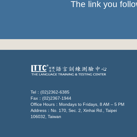
The link you fol
Tel：(02)2362-6385
Fax：(02)2367-1944
Office Hours：Mondays to Fridays, 8 AM – 5 PM
Address：No. 170, Sec. 2, Xinhai Rd., Taipei
106032, Taiwan