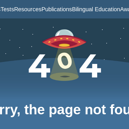
s
Tests
Resources
Publications
Bilingual Education
Awa
rry, the page not fo