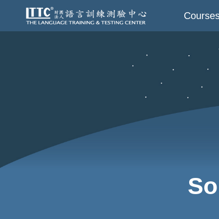
Course
So