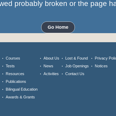
lowed probably broken or the page 
Go Home
Courses
About Us
Lost & Found
Privacy Poli
Tests
News
Job Openings
Notices
Resources
Activities
Contact Us
Publications
Bilingual Education
Awards & Grants