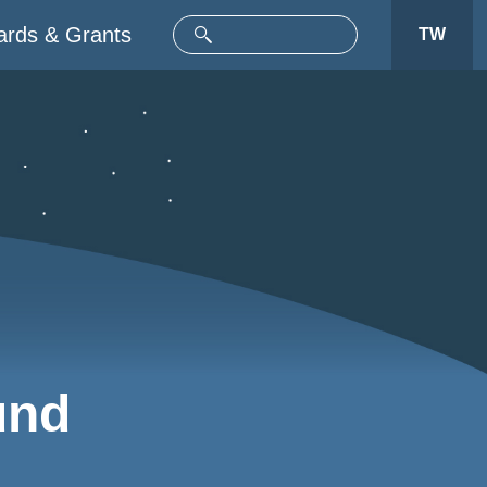
rds & Grants
TW
und