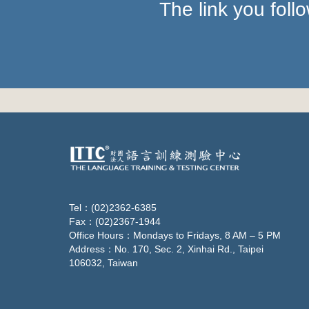
The link you fol
Tel：(02)2362-6385
Fax：(02)2367-1944
Office Hours：Mondays to Fridays, 8 AM – 5 PM
Address：No. 170, Sec. 2, Xinhai Rd., Taipei
106032, Taiwan