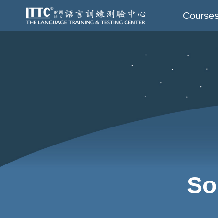
Course
So