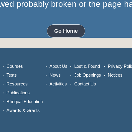
lowed probably broken or the page 
Go Home
Courses
About Us
Lost & Found
Privacy Poli
Tests
News
Job Openings
Notices
Resources
Activities
Contact Us
Publications
Bilingual Education
Awards & Grants