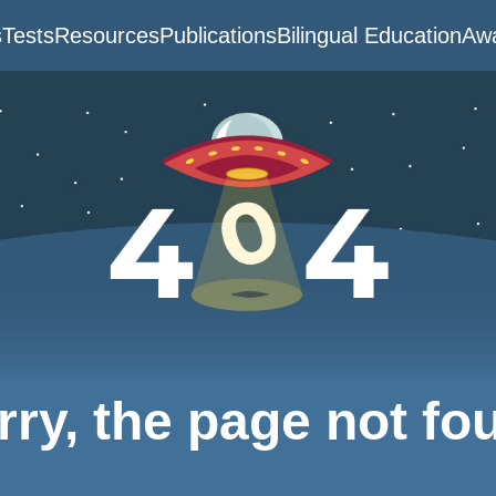
s
Tests
Resources
Publications
Bilingual Education
Awa
rry, the page not fo