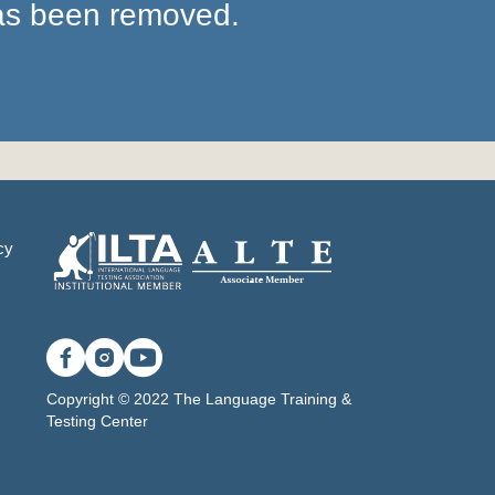
has been removed.
cy
Copyright © 2022 The Language Training &
Testing Center