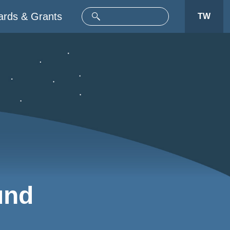
rds & Grants
TW
und