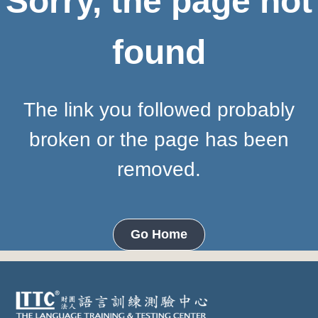
Sorry, the page not
found
The link you followed probably
broken or the page has been
removed.
Go Home