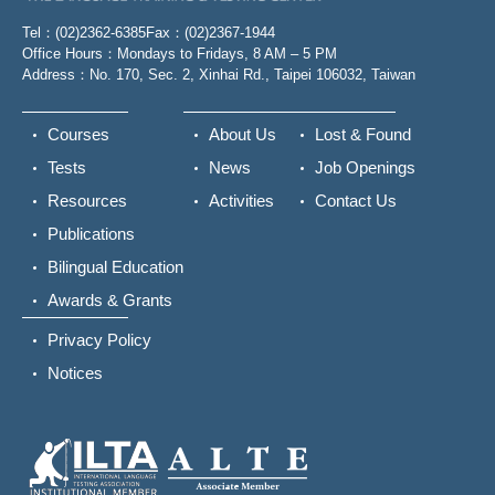
Tel：(02)2362-6385
Fax：(02)2367-1944
Office Hours：Mondays to Fridays, 8 AM – 5 PM
Address：No. 170, Sec. 2, Xinhai Rd., Taipei 106032, Taiwan
Courses
About Us
Lost & Found
Tests
News
Job Openings
Resources
Activities
Contact Us
Publications
Bilingual Education
Awards & Grants
Privacy Policy
Notices