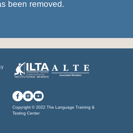
has been removed.
cy
Copyright © 2022 The Language Training &
Testing Center