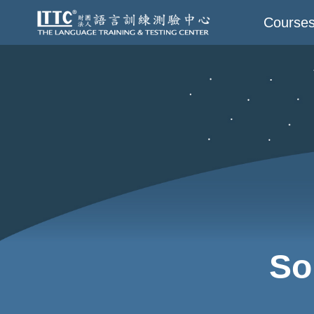
Course
So