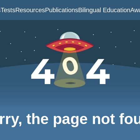
s
Tests
Resources
Publications
Bilingual Education
Awa
rry, the page not fo