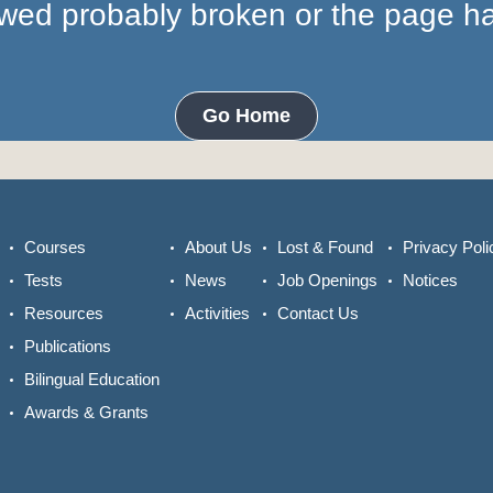
lowed probably broken or the page 
Go Home
Courses
About Us
Lost & Found
Privacy Poli
Tests
News
Job Openings
Notices
Resources
Activities
Contact Us
Publications
Bilingual Education
Awards & Grants