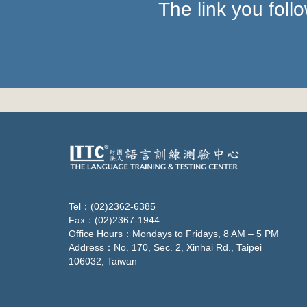
The link you fol
Tel：(02)2362-6385
Fax：(02)2367-1944
Office Hours：Mondays to Fridays, 8 AM – 5 PM
Address：No. 170, Sec. 2, Xinhai Rd., Taipei
106032, Taiwan