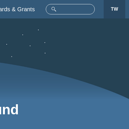
rds & Grants
TW
und