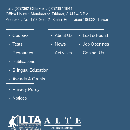
Tel：(02)2362-6385
Fax：(02)2367-1944
Office Hours：Mondays to Fridays, 8 AM – 5 PM
Address：No. 170, Sec. 2, Xinhai Rd., Taipei 106032, Taiwan
Courses
About Us
Lost & Found
Tests
News
Job Openings
Resources
Activities
Contact Us
Publications
Bilingual Education
Awards & Grants
Privacy Policy
Notices