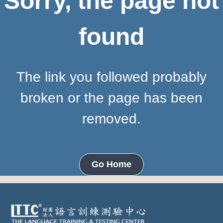
Sorry, the page not
found
The link you followed probably
broken or the page has been
removed.
Go Home