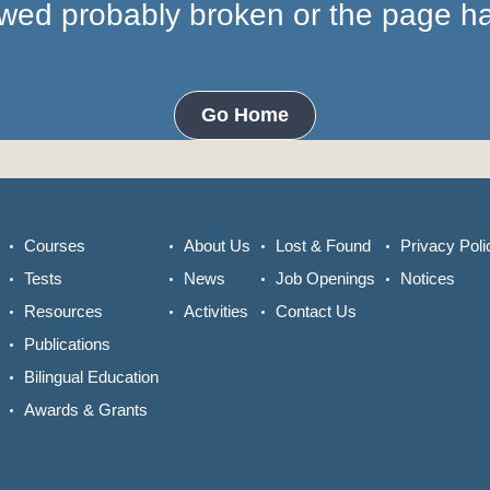
lowed probably broken or the page 
Go Home
Courses
About Us
Lost & Found
Privacy Poli
Tests
News
Job Openings
Notices
Resources
Activities
Contact Us
Publications
Bilingual Education
Awards & Grants