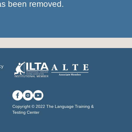
has been removed.
cy
Copyright © 2022 The Language Training &
Testing Center