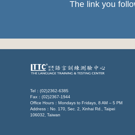
The link you fol
Tel：(02)2362-6385
Fax：(02)2367-1944
Office Hours：Mondays to Fridays, 8 AM – 5 PM
Address：No. 170, Sec. 2, Xinhai Rd., Taipei
106032, Taiwan