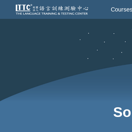
Course
So