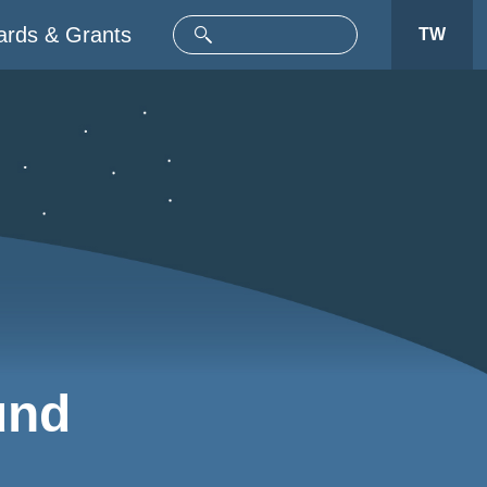
rds & Grants
TW
und