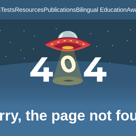
s
Tests
Resources
Publications
Bilingual Education
Awa
rry, the page not fo