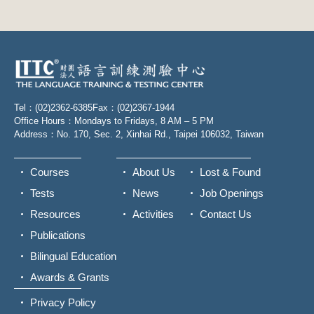
Tel：(02)2362-6385
Fax：(02)2367-1944
Office Hours：Mondays to Fridays, 8 AM – 5 PM
Address：No. 170, Sec. 2, Xinhai Rd., Taipei 106032, Taiwan
Courses
About Us
Lost & Found
Tests
News
Job Openings
Resources
Activities
Contact Us
Publications
Bilingual Education
Awards & Grants
Privacy Policy