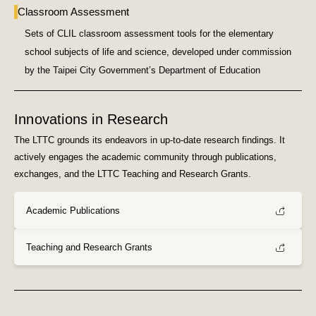
Classroom Assessment
Sets of CLIL classroom assessment tools for the elementary
school subjects of life and science, developed under commission
by the Taipei City Government’s Department of Education
Innovations in Research
The LTTC grounds its endeavors in up-to-date research findings. It
actively engages the academic community through publications,
exchanges, and the LTTC Teaching and Research Grants.
Academic Publications
Teaching and Research Grants