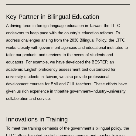
Key Partner in Bilingual Education
A driving force in foreign language education in Taiwan, the LTTC
endeavors to keep pace with the country’s education reforms. To
address challenges arising from the 2030 Bilingual Policy, the LTTC
works closely with government agencies and educational institutes to
tailor our products and services to the needs of students and
educators. For example, we have developed the BESTEP, an
academic English proficiency assessment tool customized for
university students in Taiwan; we also provide professional
development courses for EMI and CLIL teachers. These efforts have
given us rich experience in tripartite government–industry–university
collaboration and service.
Innovations in Training
To meet the training demands of the government’s bilingual policy, the
LTTC offers targeted English language courses and teacher training