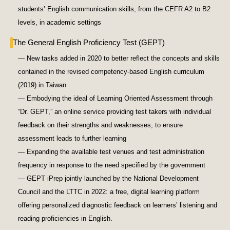
students’ English communication skills, from the CEFR A2 to B2
levels, in academic settings
The General English Proficiency Test (GEPT)
— New tasks added in 2020 to better reflect the concepts and skills
contained in the revised competency-based English curriculum
(2019) in Taiwan
— Embodying the ideal of Learning Oriented Assessment through
“Dr. GEPT,” an online service providing test takers with individual
feedback on their strengths and weaknesses, to ensure
assessment leads to further learning
— Expanding the available test venues and test administration
frequency in response to the need specified by the government
— GEPT iPrep jointly launched by the National Development
Council and the LTTC in 2022: a free, digital learning platform
offering personalized diagnostic feedback on learners’ listening and
reading proficiencies in English.