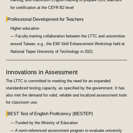
for certification at the CEFR B2 level
Professional Development for Teachers
Higher education
— Faculty-training collaboration between the LTTC and universities
around Taiwan, e.g., the EMI Skill Enhancement Workshop held at
National Taipei University of Technology in 2021
Innovations in Assessment
The LTTC is committed to meeting the need for an expanded
standardized testing capacity, as specified by the government. It has
also met the demand for valid, reliable and localized assessment tools
for classroom use.
BEST Test of English Proficiency (BESTEP)
— Funded by the Ministry of Education
— A norm-referenced assessment program to evaluate university