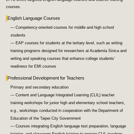
courses.
English Language Courses
— Competency-oriented courses for middle and high school
students
— EAP courses for students at the tertiary level, such as writing
training programs designed for researchers at Academia Sinica and
writing and speaking courses that enhance college students’
readiness for EMI courses
Professional Development for Teachers
Primary and secondary education
— Content and Language Integrated Learning (CLIL) teacher
training workshops for junior high and elementary school teachers,
e.g., workshops conducted in cooperation with the Department of
Education of the Taipei City Government
— Courses integrating English language test preparation, language
training, and classroom English training to prepare CLIL teachers