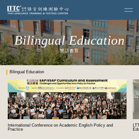
Bilingual Education
雙語教育
Bilingual Education
International Conference on Academic English Policy and
LTT
Practice
Edu