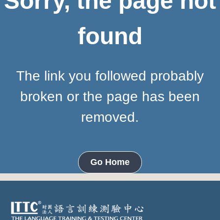
Sorry, the page not
found
The link you followed probably
broken or the page has been
removed.
Go Home