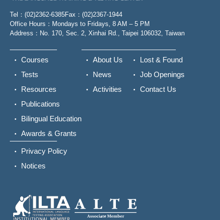
Tel：(02)2362-6385
Fax：(02)2367-1944
Office Hours：Mondays to Fridays, 8 AM – 5 PM
Address：No. 170, Sec. 2, Xinhai Rd., Taipei 106032, Taiwan
Courses
About Us
Lost & Found
Tests
News
Job Openings
Resources
Activities
Contact Us
Publications
Bilingual Education
Awards & Grants
Privacy Policy
Notices