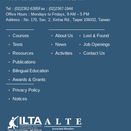
Tel：(02)2362-6385
Fax：(02)2367-1944
Office Hours：Mondays to Fridays, 8 AM – 5 PM
Address：No. 170, Sec. 2, Xinhai Rd., Taipei 106032, Taiwan
Courses
About Us
Lost & Found
Tests
News
Job Openings
Resources
Activities
Contact Us
Publications
Bilingual Education
Awards & Grants
Privacy Policy
Notices