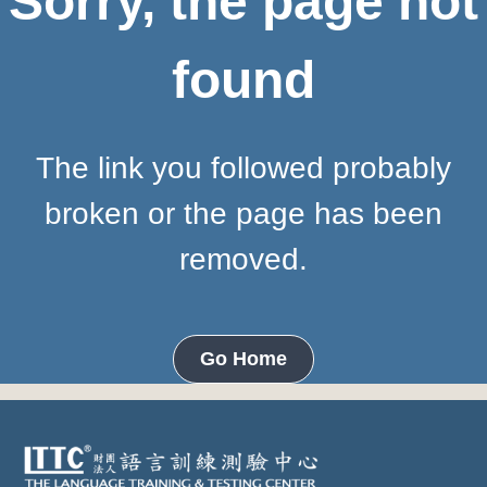
Sorry, the page not
found
The link you followed probably
broken or the page has been
removed.
Go Home