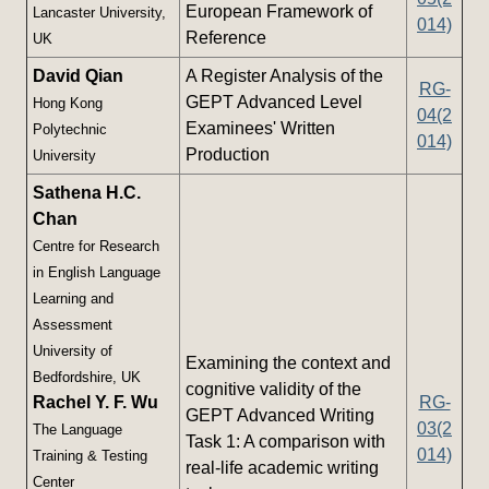
European Framework of
Lancaster University,
014)
Reference
UK
David Qian
A Register Analysis of the
RG-
GEPT Advanced Level
Hong Kong
04(2
Examinees' Written
Polytechnic
014)
Production
University
Sathena H.C.
Chan
Centre for Research
in English Language
Learning and
Assessment
University of
Examining the context and
Bedfordshire, UK
cognitive validity of the
Rachel Y. F. Wu
RG-
GEPT Advanced Writing
03(2
The Language
Task 1: A comparison with
014)
Training & Testing
real-life academic writing
Center