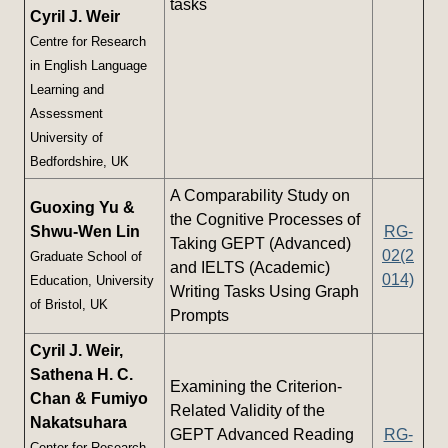
tasks
Cyril J. Weir
Centre for Research
in English Language
Learning and
Assessment
University of
Bedfordshire, UK
A Comparability Study on
Guoxing Yu &
the Cognitive Processes of
Shwu-Wen Lin
RG-
Taking GEPT (Advanced)
02(2
Graduate School of
and IELTS (Academic)
014)
Education, University
Writing Tasks Using Graph
of Bristol, UK
Prompts
Cyril J. Weir,
Sathena H. C.
Examining the Criterion-
Chan & Fumiyo
Related Validity of the
Nakatsuhara
GEPT Advanced Reading
RG-
Center for Research