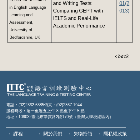
and Writing Tests:
01(2
in English Language
Comparing GEPT with
013)
Learning and
IELTS and Real-Life
Assessment,
Academic Performance
University of
Bedfordshire, UK
back
電話：(02)2362-6385
傳真：(02)2367-1944
服務時段：週一至週五上午 8 點至下午 5 點
地址：106032臺北市辛亥路2段170號（臺灣大學校總區內）
課程
關於我們
失物招領
隱私權政策