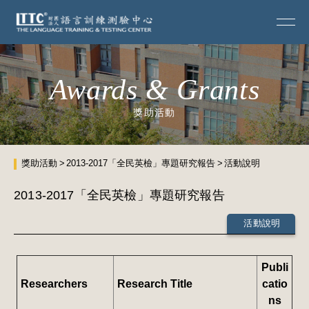
Awards & Grants
獎助活動
獎助活動
2013-2017「全民英檢」專題研究報告
活動說明
2013-2017「全民英檢」專題研究報告
活動說明
Publi
Researchers
Research Title
catio
ns