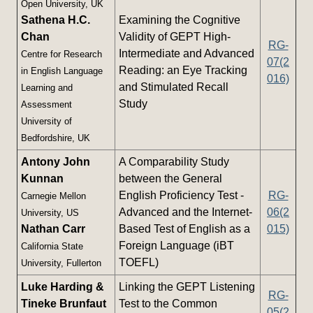
Open University, UK
Sathena H.C.
Examining the Cognitive
Chan
Validity of GEPT High-
RG-
Intermediate and Advanced
Centre for Research
07(2
Reading: an Eye Tracking
in English Language
016)
and Stimulated Recall
Learning and
Study
Assessment
University of
Bedfordshire, UK
Antony John
A Comparability Study
Kunnan
between the General
English Proficiency Test -
RG-
Carnegie Mellon
Advanced and the Internet-
06(2
University, US
Nathan Carr
Based Test of English as a
015)
Foreign Language (iBT
California State
TOEFL)
University, Fullerton
Luke Harding &
Linking the GEPT Listening
RG-
Tineke Brunfaut
Test to the Common
05(2