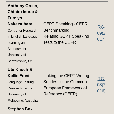
Anthony Green,
Chihiro Inoue &
Fumiyo
Nakatsuhara
GEPT Speaking - CEFR
RG-
Benchmarking
Centre for Research
09(2
Relating GEPT Speaking
in English Language
017)
Tests to the CEFR
Learning and
Assessment
University of
Bedfordshire, UK
Ute Knoch &
Kellie Frost
Linking the GEPT Writing
RG-
Sub-test to the Common
Language Testing
08(2
European Framework of
Research Centre
016)
Reference (CEFR)
University of
Melbourne, Australia
Stephen Bax